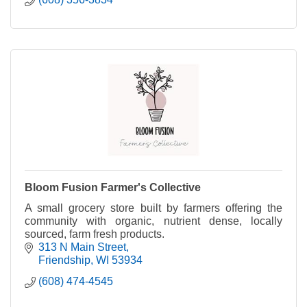
Bloom Fusion Farmer's Collective
A small grocery store built by farmers offering the
community with organic, nutrient dense, locally
sourced, farm fresh products.
313 N Main Street
Friendship
WI
53934
(608) 474-4545