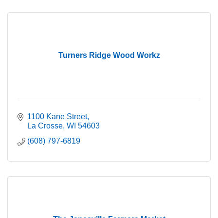
Turners Ridge Wood Workz
1100 Kane Street
La Crosse
WI
54603
(608) 797-6819