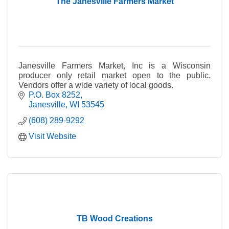
The Janesville Farmers Market
Janesville Farmers Market, Inc is a Wisconsin
producer only retail market open to the public.
Vendors offer a wide variety of local goods.
P.O. Box 8252
Janesville
WI
53545
(608) 289-9292
Visit Website
TB Wood Creations