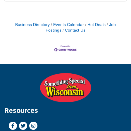
Business Directory
Events Calendar
Hot Deals
Job
Postings
Contact Us
Resources
Facebook
Twitter
Instagram