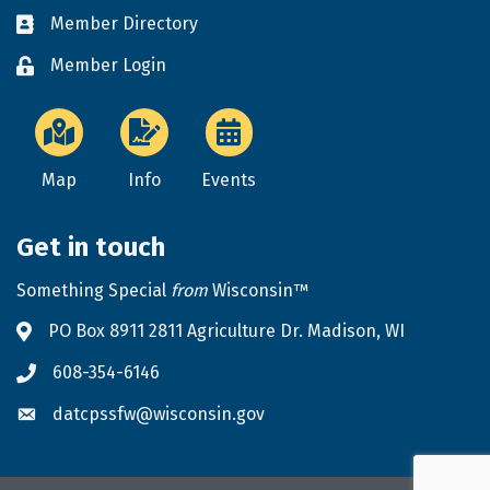
Member Directory
Business card icon
Member Login
Lock icon
Map
Info
Events
Get in touch
Something Special
from
Wisconsin™
PO Box 8911 2811 Agriculture Dr. Madison, WI
Address & Map
608-354-6146
Phone icon
datcpssfw@wisconsin.gov
Envelope icon