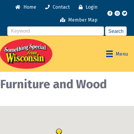
Home
Contact
Login
Facebook
Instagr
Member Map
Menu
Furniture and Wood