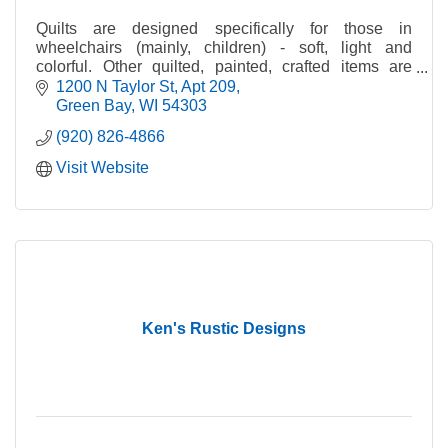
Assembly, Packaging, Inspection and Rework
-Bagging, heat sealing, boxing and more
Quilts are designed specifically for those in
-Sub-assembly of kits, samples, rework and
wheelchairs (mainly, children) - soft, light and
inspection
colorful. Other quilted, painted, crafted items are
made for retail sales as fundraisers.
1200 N Taylor St
Apt 209
Bindery & Hand-Finishing
Green Bay
WI
54303
-Affixing & labeling applications
-Hand collating, gathering & inserting
(920) 826-4866
-Screw and post assembly (fan decks)
Visit Website
-And more!
Cheese Liners
-AIB certified facility
-Made by ODC with V-Grooved hinges maximize
corner strength and hold block corners square while
aging
-USDA approved materials
Ken's Rustic Designs
Mailing Services
-USPS Full-Service Certified Provider
-Label printing and application
-Poly-bagging & periodical mailing and distribution