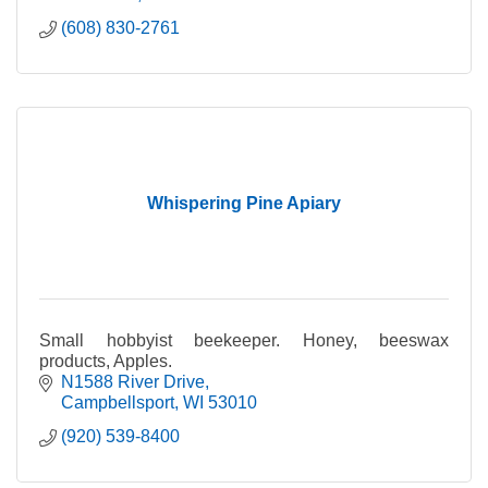
(608) 830-2761
Whispering Pine Apiary
Small hobbyist beekeeper. Honey, beeswax
products, Apples.
N1588 River Drive
Campbellsport
WI
53010
(920) 539-8400