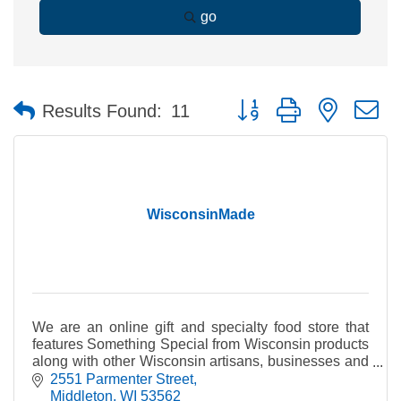
go
Button group with nested 
Results Found:
11
WisconsinMade
We are an online gift and specialty food store that
features Something Special from Wisconsin products
along with other Wisconsin artisans, businesses and
producers of fine quality Wisconsin products.
2551 Parmenter Street
Middleton
WI
53562