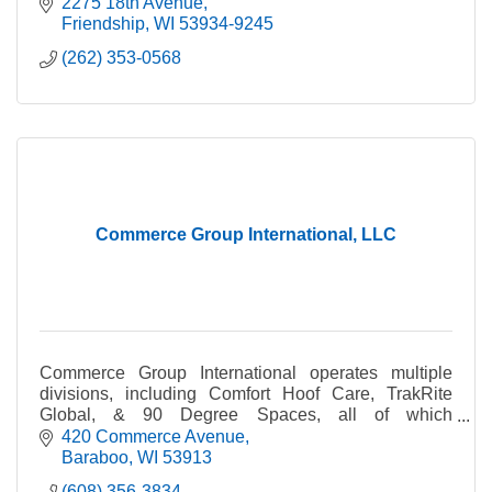
2275 18th Avenue
Friendship
WI
53934-9245
(262) 353-0568
Commerce Group International, LLC
Commerce Group International operates multiple
divisions, including Comfort Hoof Care, TrakRite
Global, & 90 Degree Spaces, all of which
manufacture & sell unique products from its
420 Commerce Avenue
headquarters.
Baraboo
WI
53913
(608) 356-3834