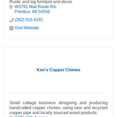
Rustic and log furniture and decor.
W3791 Mail Route Rd
Prentice
WI
54556
(262) 515-4191
Visit Website
Ken's Copper Chimes
Small cottage business designing and producing
handcrafted copper chimes, using new and recycled
copper pipe and locally sourced wood products.