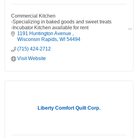
Commercial Kitchen
-Specializing in baked goods and sweet treats
-Incubator Kitchen available for rent
-Food packaging (small batch capabilities)
1191 Huntington Avenue 
-Food processing (small batch capabilities)
Wisconsin Rapids
WI
54494
(715) 424-2712
Wood Manufacturing
-Custom Pallets and Crates
Visit Website
-Wood Fabrication & Components
-Wooden displays, CNC Signs, Crates, Gift Boxes
and Home Decor
-Pocket Door Frames
-Custom woodworking
Order Processing, Fulfillment, Distribution &
Warehousing
Liberty Comfort Quilt Corp.
-Carton packing & sourcing
-Order fulfillment, processing, drop shipping &
reporting
-POP assembly & pack-out/distribution