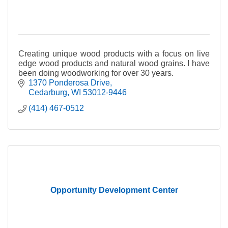
Creating unique wood products with a focus on live
edge wood products and natural wood grains. I have
been doing woodworking for over 30 years.
1370 Ponderosa Drive
Cedarburg
WI
53012-9446
(414) 467-0512
Opportunity Development Center