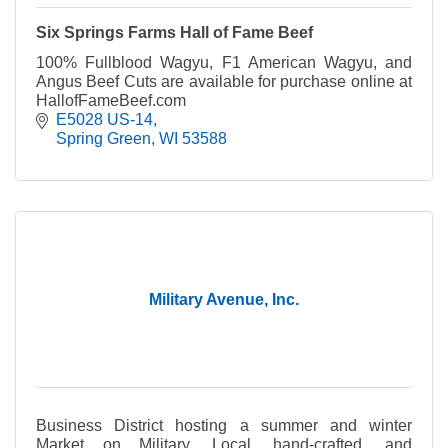
Six Springs Farms Hall of Fame Beef
100% Fullblood Wagyu, F1 American Wagyu, and
Angus Beef Cuts are available for purchase online at
HallofFameBeef.com
E5028 US-14
Spring Green
WI
53588
Military Avenue, Inc.
Business District hosting a summer and winter
Market on Military. Local, hand-crafted, and