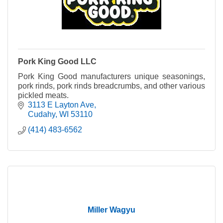
Pork King Good LLC
Pork King Good manufacturers unique seasonings,
pork rinds, pork rinds breadcrumbs, and other various
pickled meats.
3113 E Layton Ave
Cudahy
WI
53110
(414) 483-6562
Miller Wagyu