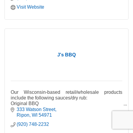
Visit Website
J's BBQ
Our Wisconsin-based retail/wholesale products
include the following sauces/dry rub:
Original BBQ
Smokin' HOT
333 Watson Street
Cranberry-Jalapeno Chutney
Ripon
WI
54971
Kentucky White
(920) 748-2232
Dry Rub
Cajun Dry Rub