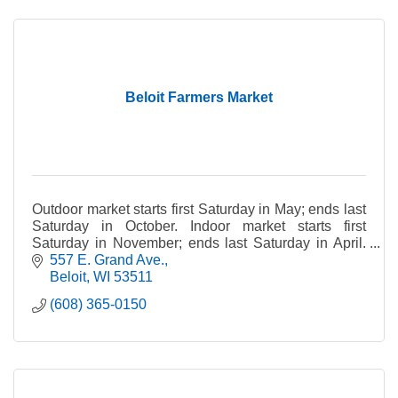
Beloit Farmers Market
Outdoor market starts first Saturday in May; ends last
Saturday in October. Indoor market starts first
Saturday in November; ends last Saturday in April.
Rain or shine. *Please note: Pets not allowed.
557 E. Grand Ave.
Beloit
WI
53511
(608) 365-0150