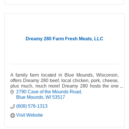
Dreamy 280 Farm Fresh Meats, LLC
A family farm located in Blue Mounds, Wisconsin,
offers Dreamy 280 beef, local chicken, pork, cheese,
plus much, much more! Dreamy 280 hosts the one
and only meat vending machine!
2790 Cave of the Mounds Road
Blue Mounds
WI
53517
(608) 576-1313
Visit Website