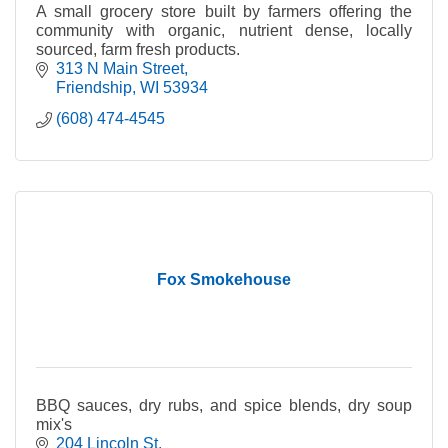
A small grocery store built by farmers offering the
community with organic, nutrient dense, locally
sourced, farm fresh products.
313 N Main Street
Friendship
WI
53934
(608) 474-4545
Fox Smokehouse
BBQ sauces, dry rubs, and spice blends, dry soup
mix's
204 Lincoln St