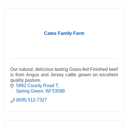
Cates Family Farm
Our natural, delicious tasting Grass-fed Finished beef
is from Angus and Jersey cattle grown on excellent
quality pasture.
5992 County Road T
Spring Green
WI
53588
(608) 512-7327