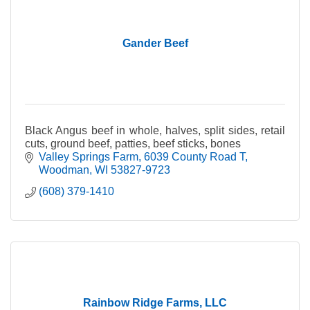
Gander Beef
Black Angus beef in whole, halves, split sides, retail
cuts, ground beef, patties, beef sticks, bones
Valley Springs Farm
6039 County Road T
Woodman
WI
53827-9723
(608) 379-1410
Rainbow Ridge Farms, LLC