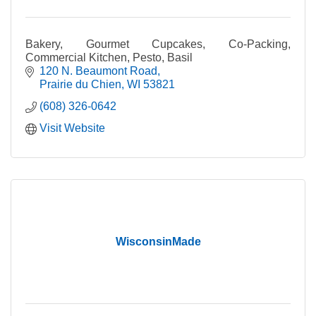
Bakery, Gourmet Cupcakes, Co-Packing,
Commercial Kitchen, Pesto, Basil
120 N. Beaumont Road
Prairie du Chien
WI
53821
(608) 326-0642
Visit Website
WisconsinMade