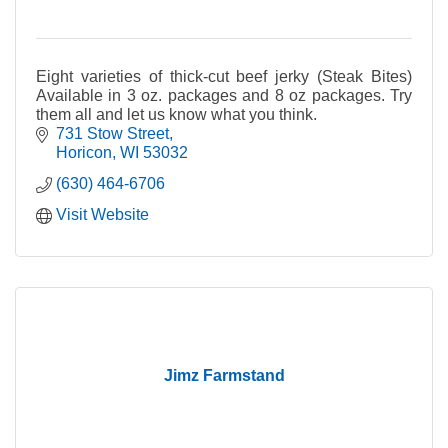
Eight varieties of thick-cut beef jerky (Steak Bites)
Available in 3 oz. packages and 8 oz packages. Try
them all and let us know what you think.
731 Stow Street
Horicon
WI
53032
(630) 464-6706
Visit Website
Jimz Farmstand