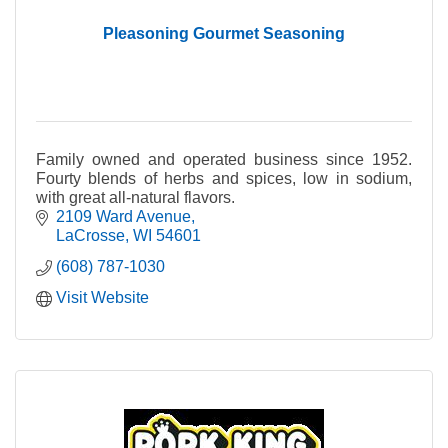
Pleasoning Gourmet Seasoning
Family owned and operated business since 1952.
Fourty blends of herbs and spices, low in sodium,
with great all-natural flavors.
2109 Ward Avenue
LaCrosse
WI
54601
(608) 787-1030
Visit Website