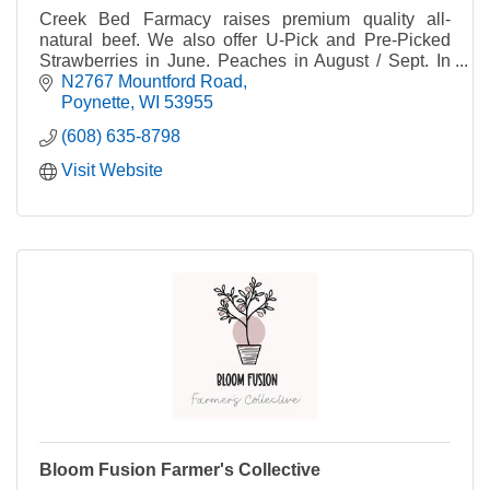
Creek Bed Farmacy raises premium quality all-
natural beef. We also offer U-Pick and Pre-Picked
Strawberries in June. Peaches in August / Sept. In
the Fall, we have Wisconsin's Largest Corn Maze!
N2767 Mountford Road
Poynette
WI
53955
(608) 635-8798
Visit Website
Bloom Fusion Farmer's Collective