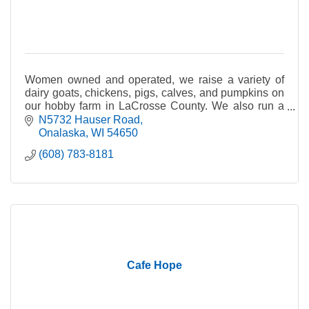
Women owned and operated, we raise a variety of
dairy goats, chickens, pigs, calves, and pumpkins on
our hobby farm in LaCrosse County. We also run a
Bed and Breakfast and Farm Day Camp.
N5732 Hauser Road
Onalaska
WI
54650
(608) 783-8181
Cafe Hope