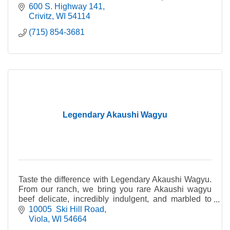
steaks. Summer sausage, bacon, jerky, snack sticks.
600 S. Highway 141
Crivitz
WI
54114
(715) 854-3681
Legendary Akaushi Wagyu
Taste the difference with Legendary Akaushi Wagyu.
From our ranch, we bring you rare Akaushi wagyu
beef delicate, incredibly indulgent, and marbled to
perfection for a truly legendary meal.
10005  Ski Hill Road
Viola
WI
54664