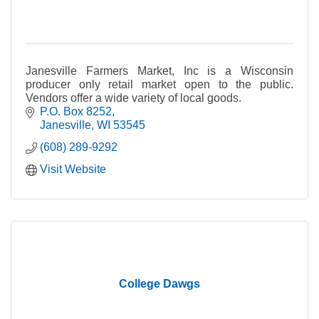
Janesville Farmers Market, Inc is a Wisconsin
producer only retail market open to the public.
Vendors offer a wide variety of local goods.
P.O. Box 8252
Janesville
WI
53545
(608) 289-9292
Visit Website
College Dawgs