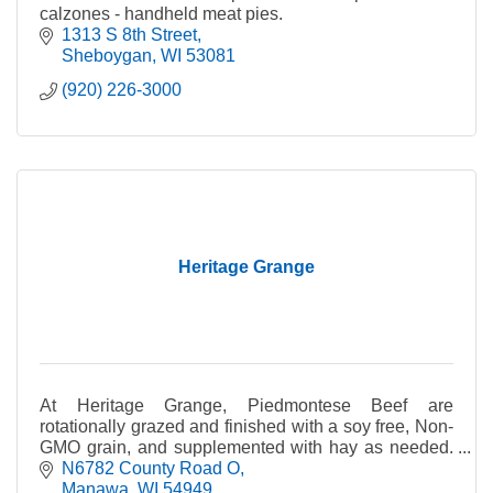
calzones - handheld meat pies.
1313 S 8th Street
Sheboygan
WI
53081
(920) 226-3000
Heritage Grange
At Heritage Grange, Piedmontese Beef are
rotationally grazed and finished with a soy free, Non-
GMO grain, and supplemented with hay as needed.
No antibiotics or growth hormones.
N6782 County Road O
Manawa
WI
54949