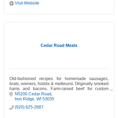
Visit Website
Cedar Road Meats
Old-fashioned recipes for homemade sausages,
brats, wieners, hotstix & mettwurst. Originally smoked
hams and bacons. Farm-raised beef for custom
cutting & Cedar Road meat hogs used for 1/2 &
N5200 Cedar Road
wholes.
Iron Ridge
WI
53035
(920) 625-2887