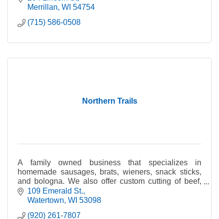
Merrillan
WI
54754
(715) 586-0508
Northern Trails
A family owned business that specializes in
homemade sausages, brats, wieners, snack sticks,
and bologna. We also offer custom cutting of beef,
pigs, and deer. Deer trim is processed year round.
109 Emerald St.
Watertown
WI
53098
(920) 261-7807