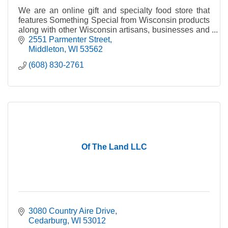
We are an online gift and specialty food store that
features Something Special from Wisconsin products
along with other Wisconsin artisans, businesses and
producers of fine quality Wisconsin products.
2551 Parmenter Street
Middleton
WI
53562
(608) 830-2761
Of The Land LLC
3080 Country Aire Drive
Cedarburg
WI
53012