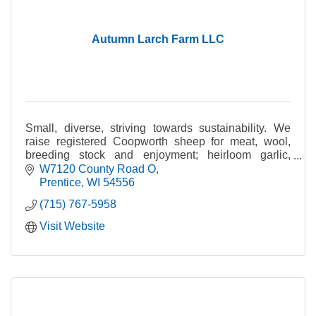
Autumn Larch Farm LLC
Small, diverse, striving towards sustainability. We
raise registered Coopworth sheep for meat, wool,
breeding stock and enjoyment; heirloom garlic,
handcrafted soap and more.
W7120 County Road O
Prentice
WI
54556
(715) 767-5958
Visit Website