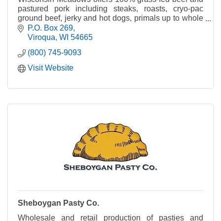
pastured pork including steaks, roasts, cryo-pac
ground beef, jerky and hot dogs, primals up to whole
steers.
P.O. Box 269
Viroqua
WI
54665
(800) 745-9093
Visit Website
Sheboygan Pasty Co.
Wholesale and retail production of pasties and