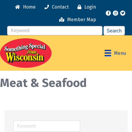
Home
Contact
Login
Facebook
Instagr
Member Map
Menu
Meat & Seafood