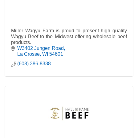
Miller Wagyu Farm is proud to present high quality
Wagyu Beef to the Midwest offering wholesale beef
products.
W3402 Jungen Road
La Crosse
WI
54601
(608) 386-8338