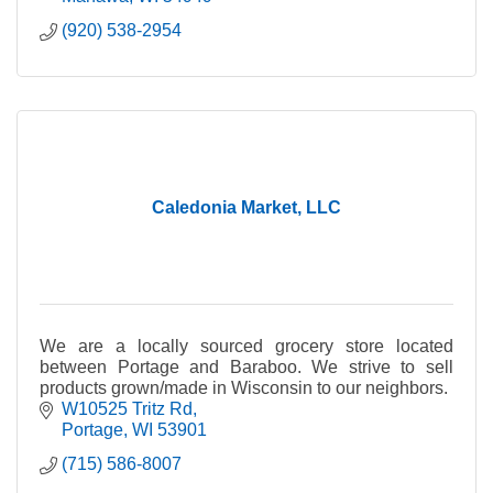
(920) 538-2954
Caledonia Market, LLC
We are a locally sourced grocery store located
between Portage and Baraboo. We strive to sell
products grown/made in Wisconsin to our neighbors.
W10525 Tritz Rd
Portage
WI
53901
(715) 586-8007