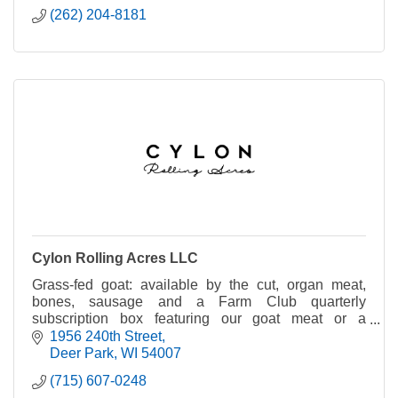
(262) 204-8181
Cylon Rolling Acres LLC
Grass-fed goat: available by the cut, organ meat,
bones, sausage and a Farm Club quarterly
subscription box featuring our goat meat or a
charcuterie kit. We also run a small sugar bush on
1956 240th Street
the farm.
Deer Park
WI
54007
(715) 607-0248