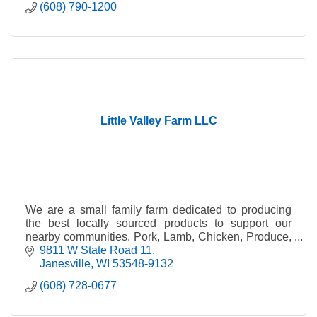
(608) 790-1200
Little Valley Farm LLC
We are a small family farm dedicated to producing
the best locally sourced products to support our
nearby communities. Pork, Lamb, Chicken, Produce,
Honey, Plants, Wool Products.
9811 W State Road 11
Janesville
WI
53548-9132
(608) 728-0677