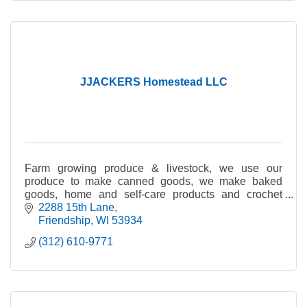
JJACKERS Homestead LLC
Farm growing produce & livestock, we use our
produce to make canned goods, we make baked
goods, home and self-care products and crochet
items.
2288 15th Lane
Friendship
WI
53934
(312) 610-9771