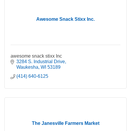
Awesome Snack Stixx Inc.
awesome snack stixx Inc
3284 S. Industrial Drive
Waukesha
WI
53189
(414) 640-6125
The Janesville Farmers Market