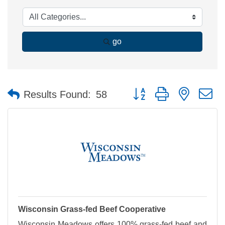
go
Button group with nested 
Results Found:
58
Wisconsin Grass-fed Beef Cooperative
Wisconsin Meadows offers 100% grass-fed beef and