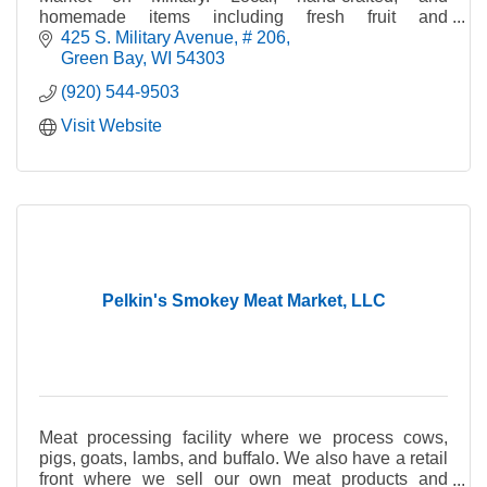
homemade items including fresh fruit and
vegetables, crafts, cheese, bread, jewelry, maple
425 S. Military Avenue
# 206
syrup, and pet tre
Green Bay
WI
54303
(920) 544-9503
Visit Website
Pelkin's Smokey Meat Market, LLC
Meat processing facility where we process cows,
pigs, goats, lambs, and buffalo. We also have a retail
front where we sell our own meat products and