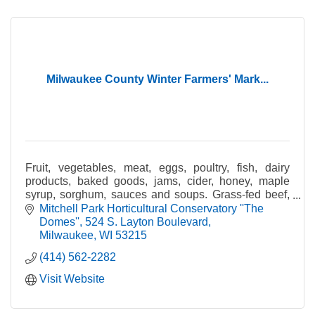
Milwaukee County Winter Farmers' Mark...
Fruit, vegetables, meat, eggs, poultry, fish, dairy
products, baked goods, jams, cider, honey, maple
syrup, sorghum, sauces and soups. Grass-fed beef,
pastured poultry, certified organic produce.
Mitchell Park Horticultural Conservatory ''The 
Domes''
524 S. Layton Boulevard
Milwaukee
WI
53215
(414) 562-2282
Visit Website