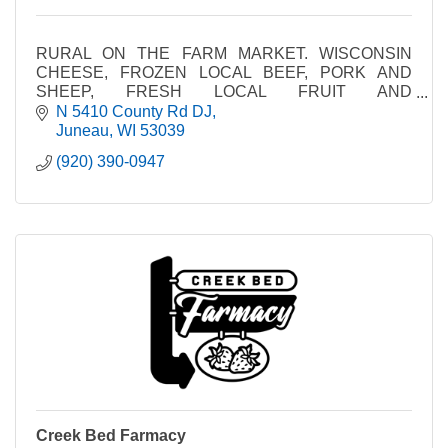
RURAL ON THE FARM MARKET. WISCONSIN
CHEESE, FROZEN LOCAL BEEF, PORK AND
SHEEP, FRESH LOCAL FRUIT AND
VEGETABLES, AMISH MADE PRODUCTS
N 5410 County Rd DJ
Juneau
WI
53039
(920) 390-0947
Creek Bed Farmacy