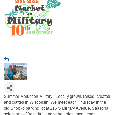
Summer Market on Military - Locally grown, raised, created
and crafted in Wisconsin! We meet each Thursday in the
old Shopko parking lot at 216 S Military Avenue. Seasonal
selections of fresh fruit and vegetables, meat, eggs,