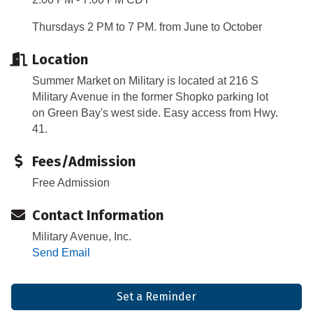
Thursdays 2 PM to 7 PM. from June to October
Location
Summer Market on Military is located at 216 S
Military Avenue in the former Shopko parking lot
on Green Bay's west side. Easy access from Hwy.
41.
Fees/Admission
Free Admission
Contact Information
Military Avenue, Inc.
Send Email
Set a Reminder