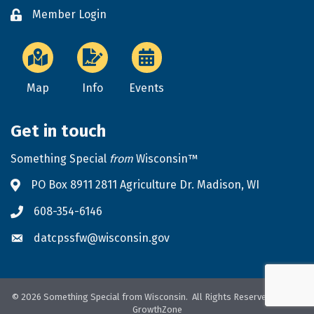
Member Login
Lock icon
Map
Info
Events
Get in touch
Something Special
from
Wisconsin™
PO Box 8911 2811 Agriculture Dr. Madison, WI
Address & Map
608-354-6146
Phone icon
datcpssfw@wisconsin.gov
Envelope icon
©
2026
Something Special from Wisconsin.
All Rights Reserved. Site by
GrowthZone