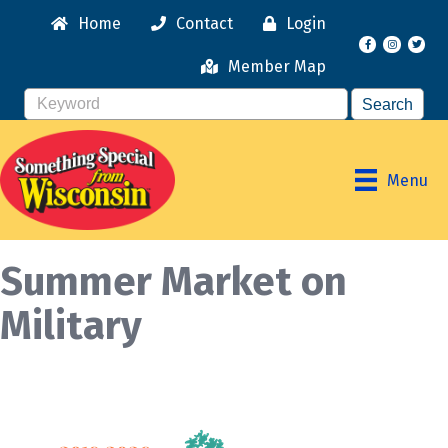
Home
Contact
Login
Facebook
Instagr
Member Map
Menu
Summer Market on
Military