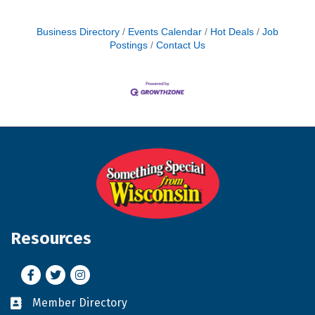
Business Directory
Events Calendar
Hot Deals
Job
Postings
Contact Us
Resources
Facebook
Twitter
Instagram
Member Directory
Business card icon