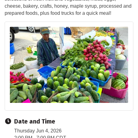
cheese, bakery, crafts, honey, maple syrup, processed and
prepared foods, plus food trucks for a quick meal!
Date and Time
Thursday Jun 4, 2026
2:00 PM - 7:00 PM CDT