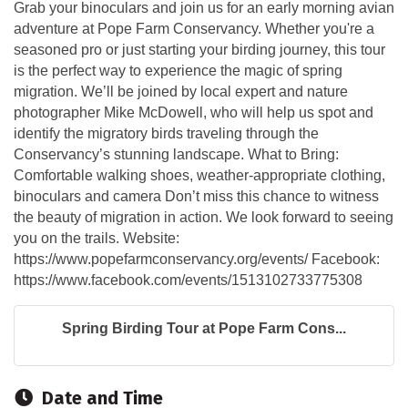
Grab your binoculars and join us for an early morning avian
adventure at Pope Farm Conservancy. Whether you're a
seasoned pro or just starting your birding journey, this tour
is the perfect way to experience the magic of spring
migration. We’ll be joined by local expert and nature
photographer Mike McDowell, who will help us spot and
identify the migratory birds traveling through the
Conservancy’s stunning landscape. What to Bring:
Comfortable walking shoes, weather-appropriate clothing,
binoculars and camera Don’t miss this chance to witness
the beauty of migration in action. We look forward to seeing
you on the trails. Website:
https://www.popefarmconservancy.org/events/ Facebook:
https://www.facebook.com/events/1513102733775308
Spring Birding Tour at Pope Farm Cons...
Date and Time