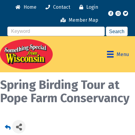
Home
Contact
Login
Facebook
Instagr
Member Map
Menu
Spring Birding Tour at
Pope Farm Conservancy