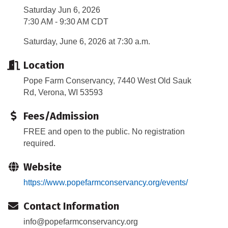
Saturday Jun 6, 2026
7:30 AM - 9:30 AM CDT
Saturday, June 6, 2026 at 7:30 a.m.
Location
Pope Farm Conservancy, 7440 West Old Sauk
Rd, Verona, WI 53593
Fees/Admission
FREE and open to the public. No registration
required.
Website
https://www.popefarmconservancy.org/events/
Contact Information
info@popefarmconservancy.org