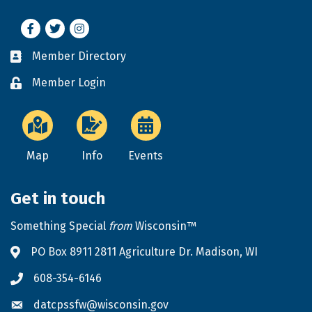
Facebook
Twitter
Instagram
Member Directory
Business card icon
Member Login
Lock icon
Map
Info
Events
Get in touch
Something Special
from
Wisconsin™
PO Box 8911 2811 Agriculture Dr. Madison, WI
Address & Map
608-354-6146
Phone icon
datcpssfw@wisconsin.gov
Envelope icon