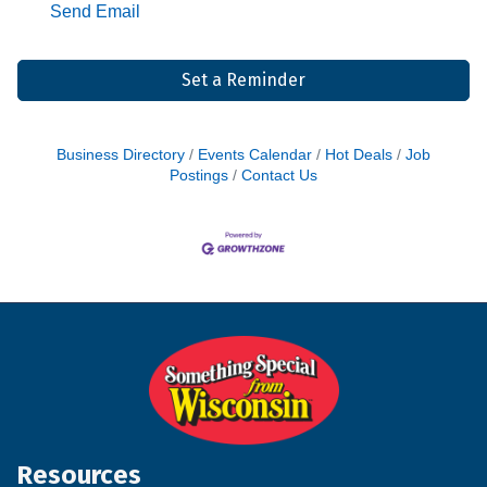
Send Email
Set a Reminder
Business Directory
Events Calendar
Hot Deals
Job
Postings
Contact Us
Resources