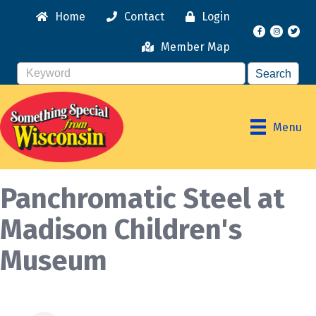
Home
Contact
Login
Facebook
Instagr
Member Map
Menu
Panchromatic Steel at
Madison Children's
Museum