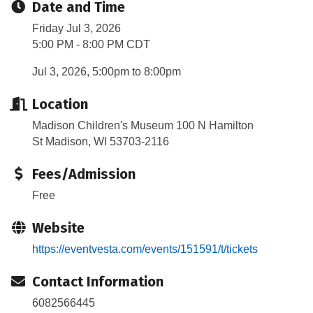
Date and Time
Friday Jul 3, 2026
5:00 PM - 8:00 PM CDT
Jul 3, 2026, 5:00pm to 8:00pm
Location
Madison Children's Museum 100 N Hamilton
St Madison, WI 53703-2116
Fees/Admission
Free
Website
https://eventvesta.com/events/151591/t/tickets
Contact Information
6082566445