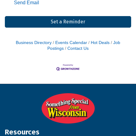
Send Email
Set a Reminder
Business Directory
Events Calendar
Hot Deals
Job
Postings
Contact Us
Resources