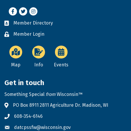
Facebook
Twitter
Instagram
Member Directory
Business card icon
Member Login
Lock icon
Map
Info
Events
Get in touch
Something Special
from
Wisconsin™
PO Box 8911 2811 Agriculture Dr. Madison, WI
Address & Map
608-354-6146
Phone icon
datcpssfw@wisconsin.gov
Envelope icon