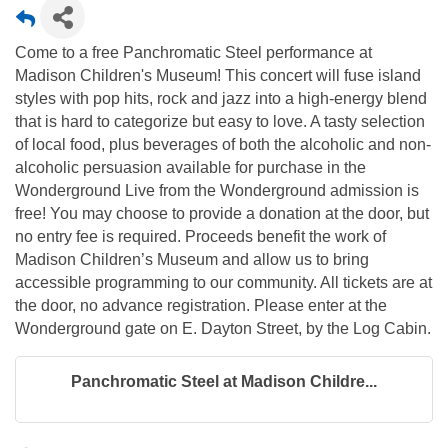
Come to a free Panchromatic Steel performance at
Madison Children's Museum! This concert will fuse island
styles with pop hits, rock and jazz into a high-energy blend
that is hard to categorize but easy to love. A tasty selection
of local food, plus beverages of both the alcoholic and non-
alcoholic persuasion available for purchase in the
Wonderground Live from the Wonderground admission is
free! You may choose to provide a donation at the door, but
no entry fee is required. Proceeds benefit the work of
Madison Children’s Museum and allow us to bring
accessible programming to our community. All tickets are at
the door, no advance registration. Please enter at the
Wonderground gate on E. Dayton Street, by the Log Cabin.
Panchromatic Steel at Madison Childre...