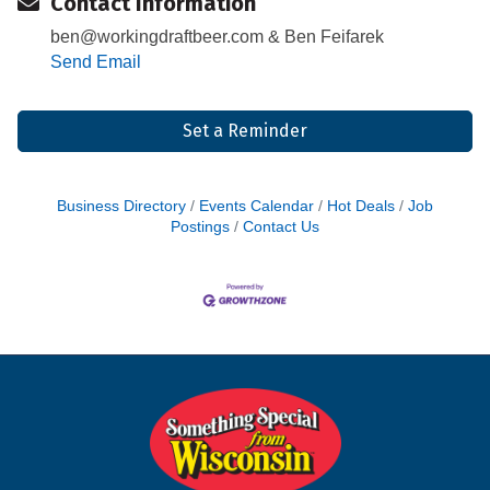
Contact Information
ben@workingdraftbeer.com & Ben Feifarek
Send Email
Set a Reminder
Business Directory
Events Calendar
Hot Deals
Job
Postings
Contact Us