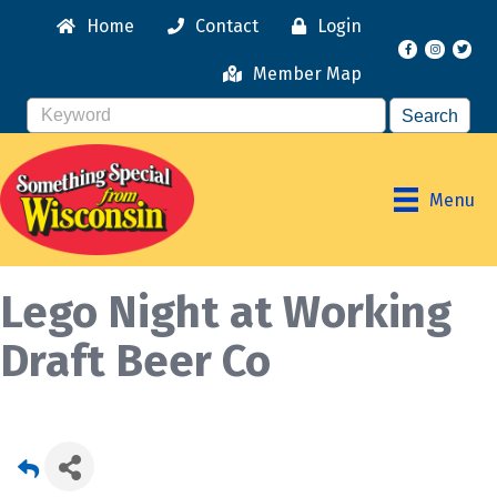
Home
Contact
Login
Facebook
Instagr
Member Map
Menu
Lego Night at Working
Draft Beer Co