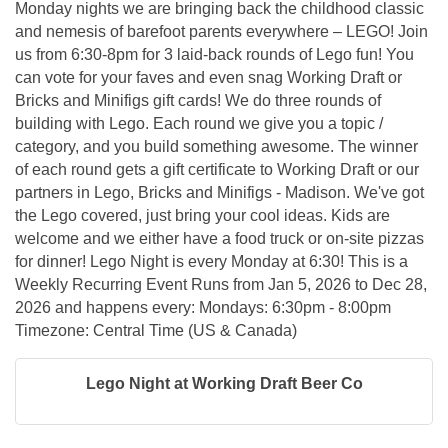
Monday nights we are bringing back the childhood classic
and nemesis of barefoot parents everywhere – LEGO! Join
us from 6:30-8pm for 3 laid-back rounds of Lego fun! You
can vote for your faves and even snag Working Draft or
Bricks and Minifigs gift cards! We do three rounds of
building with Lego. Each round we give you a topic /
category, and you build something awesome. The winner
of each round gets a gift certificate to Working Draft or our
partners in Lego, Bricks and Minifigs - Madison. We've got
the Lego covered, just bring your cool ideas. Kids are
welcome and we either have a food truck or on-site pizzas
for dinner! Lego Night is every Monday at 6:30! This is a
Weekly Recurring Event Runs from Jan 5, 2026 to Dec 28,
2026 and happens every: Mondays: 6:30pm - 8:00pm
Timezone: Central Time (US & Canada)
Lego Night at Working Draft Beer Co