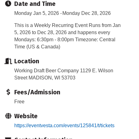
Date and Time
Monday Jan 5, 2026
Monday Dec 28, 2026
This is a Weekly Recurring Event Runs from Jan
5, 2026 to Dec 28, 2026 and happens every
Mondays: 6:30pm - 8:00pm Timezone: Central
Time (US & Canada)
Location
Working Draft Beer Company 1129 E. Wilson
Street MADISON, WI 53703
Fees/Admission
Free
Website
https://eventvesta.com/events/125841/t/tickets