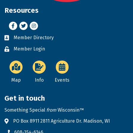
Resources
Facebook
Twitter
Instagram
Member Directory
Business card icon
Member Login
Lock icon
Map
Info
Events
Get in touch
Something Special
from
Wisconsin™
PO Box 8911 2811 Agriculture Dr. Madison, WI
Address & Map
608-354-6146
Phone icon