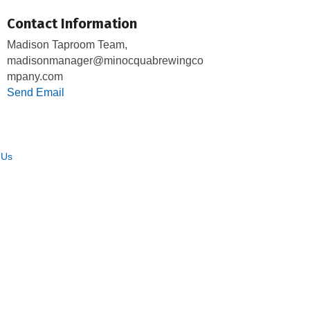
Contact Information
Madison Taproom Team,
madisonmanager@minocquabrewingco
mpany.com
Send Email
 Us