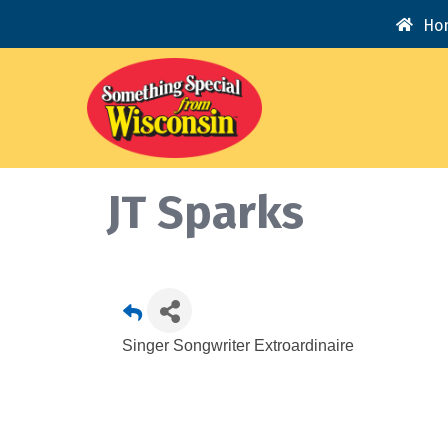
Ho
JT Sparks
Singer Songwriter Extroardinaire