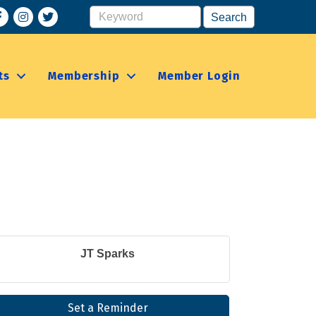
acebook
Instagram
ts
Membership
Member Login
JT Sparks
Set a Reminder