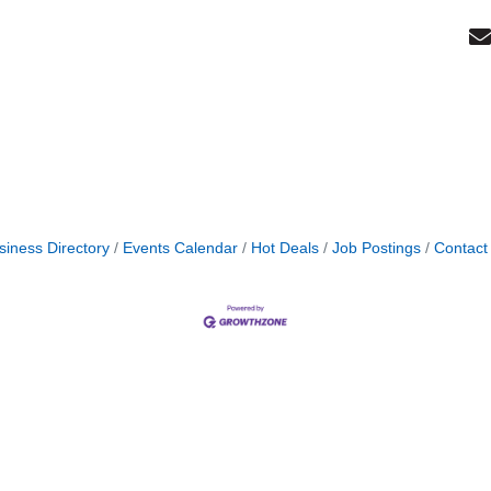
siness Directory
Events Calendar
Hot Deals
Job Postings
Contact