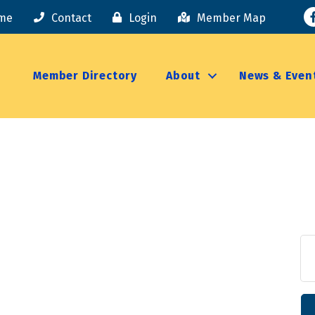
F
me
Contact
Login
Member Map
Member Directory
About
News & Even