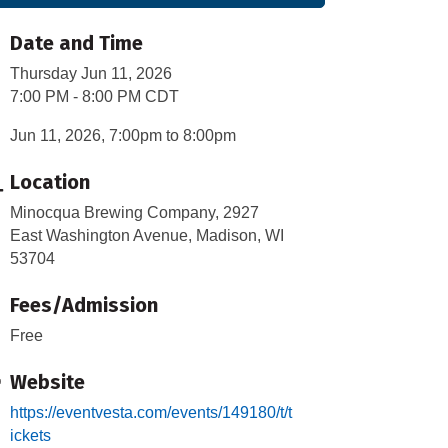
Date and Time
Thursday Jun 11, 2026
7:00 PM - 8:00 PM CDT
Jun 11, 2026, 7:00pm to 8:00pm
Location
Minocqua Brewing Company, 2927
East Washington Avenue, Madison, WI
53704
Fees/Admission
Free
Website
https://eventvesta.com/events/149180/t/t
ickets