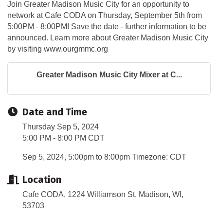
Join Greater Madison Music City for an opportunity to
network at Cafe CODA on Thursday, September 5th from
5:00PM - 8:00PM! Save the date - further information to be
announced. Learn more about Greater Madison Music City
by visiting www.ourgmmc.org
Greater Madison Music City Mixer at C...
Date and Time
Thursday Sep 5, 2024
5:00 PM - 8:00 PM CDT
Sep 5, 2024, 5:00pm to 8:00pm Timezone: CDT
Location
Cafe CODA, 1224 Williamson St, Madison, WI,
53703