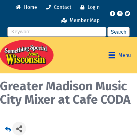
Home
Contact
Login
Facebook
Instagr
Member Map
Menu
Greater Madison Music
City Mixer at Cafe CODA