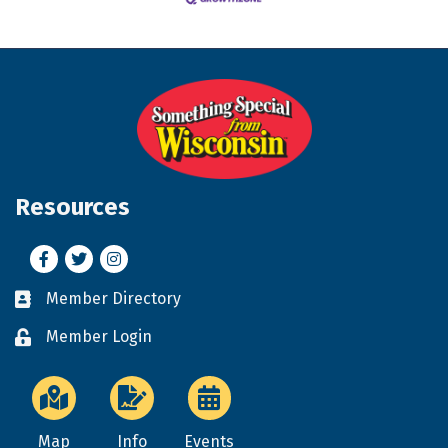
Resources
Facebook
Twitter
Instagram
Member Directory
Business card icon
Member Login
Lock icon
Map
Info
Events