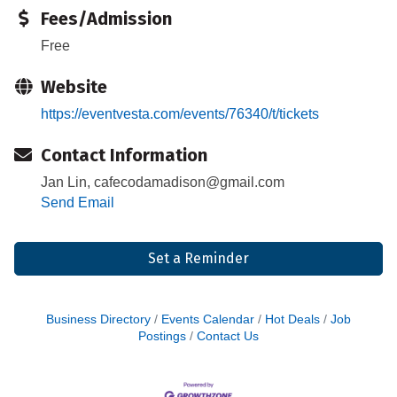
Fees/Admission
Free
Website
https://eventvesta.com/events/76340/t/tickets
Contact Information
Jan Lin, cafecodamadison@gmail.com
Send Email
Set a Reminder
Business Directory
Events Calendar
Hot Deals
Job
Postings
Contact Us