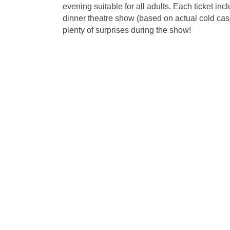
evening suitable for all adults. Each ticket i
dinner theatre show (based on actual cold cases)
plenty of surprises during the show!