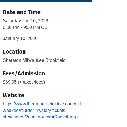
Date and Time
Saturday Jan 10, 2026
6:00 PM - 9:00 PM CST
January 10, 2026
Location
Sheraton Milwaukee Brookfield
Fees/Admission
$69.95 (+ taxes/fees)
Website
https://www.thedinnerdetective.com/mil
waukee/murder-mystery-tickets-
showtimes/?utm_source=Something+