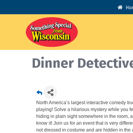
Ho
Dinner Detectiv
North America’s largest interactive comedy tr
playing! Solve a hilarious mystery while you fe
hiding in plain sight somewhere in the room, 
know it! Join us for an event that is very diffe
not dressed in costume and are hidden in the au