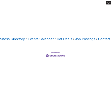
siness Directory
Events Calendar
Hot Deals
Job Postings
Contact