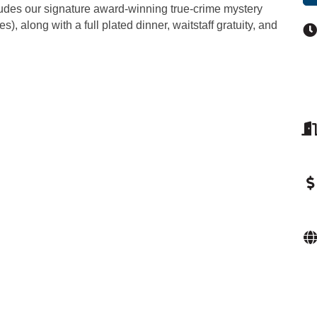
ncludes our signature award-winning true-crime mystery
, along with a full plated dinner, waitstaff gratuity, and