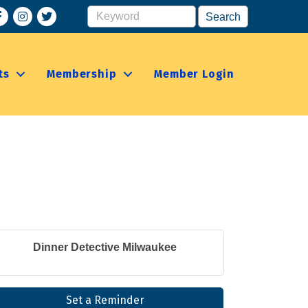
acebook
Instagram
ts
Membership
Member Login
Dinner Detective Milwaukee
Set a Reminder