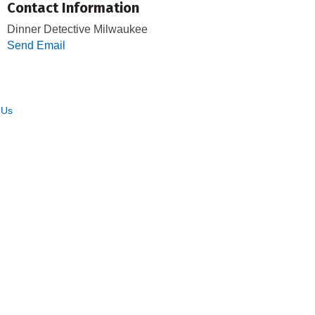
Contact Information
Dinner Detective Milwaukee
Send Email
 Us