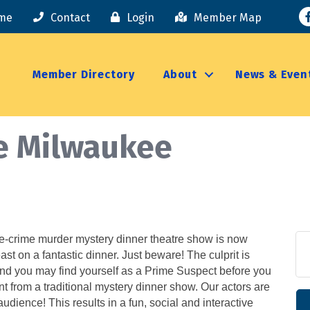
F
me
Contact
Login
Member Map
Member Directory
About
News & Even
e Milwaukee
ue-crime murder mystery dinner theatre show is now
ast on a fantastic dinner. Just beware! The culprit is
and you may find yourself as a Prime Suspect before you
rent from a traditional mystery dinner show. Our actors are
dience! This results in a fun, social and interactive