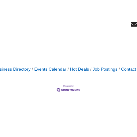
siness Directory
Events Calendar
Hot Deals
Job Postings
Contact