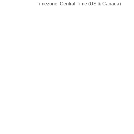
Timezone: Central Time (US & Canada)