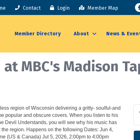
F
me
Contact
Login
Member Map
Member Directory
About
News & Even
n at MBC's Madison T
less region of Wisconsin delivering a gritty- soulful-and
me popular and obscure covers. When you listen to his
e Devil Understands, you will see why his music has
t the region. Happens on the following Dates: Jun 4,
me (US & Canada) Jul 5, 2026, 2:00pm to 4:00pm