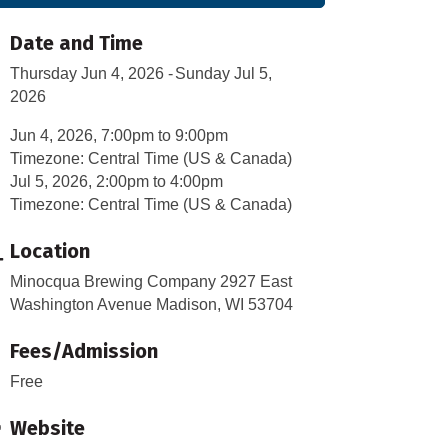
Date and Time
Thursday Jun 4, 2026
Sunday Jul 5,
2026
Jun 4, 2026, 7:00pm to 9:00pm
Timezone: Central Time (US & Canada)
Jul 5, 2026, 2:00pm to 4:00pm
Timezone: Central Time (US & Canada)
Location
Minocqua Brewing Company 2927 East
Washington Avenue Madison, WI 53704
Fees/Admission
Free
Website