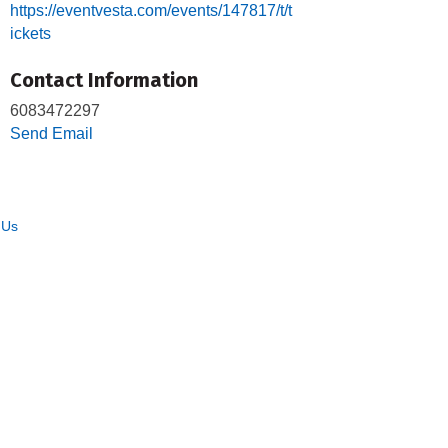
https://eventvesta.com/events/147817/t/t
ickets
Contact Information
6083472297
Send Email
 Us