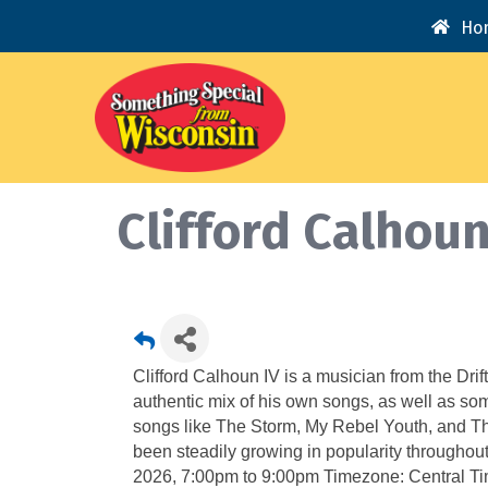
Ho
Clifford Calhou
Clifford Calhoun IV is a musician from the Drift
authentic mix of his own songs, as well as so
songs like The Storm, My Rebel Youth, and Th
been steadily growing in popularity throughou
2026, 7:00pm to 9:00pm Timezone: Central Ti