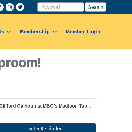
acebook
Instagram
ts
Membership
Member Login
aproom!
Clifford Calhoun at MBC's Madison Tap...
Set a Reminder