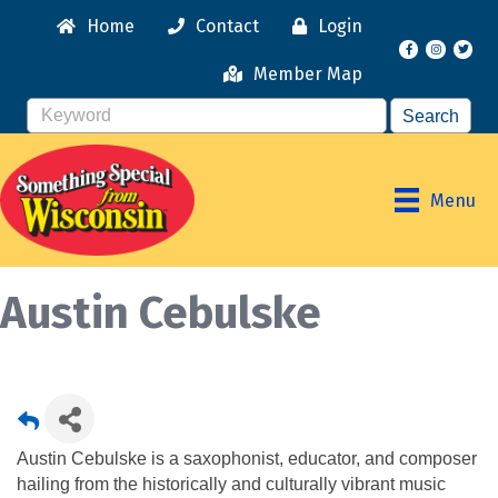
Home
Contact
Login
Facebook
Instagr
Member Map
Menu
Austin Cebulske
Austin Cebulske is a saxophonist, educator, and composer
hailing from the historically and culturally vibrant music