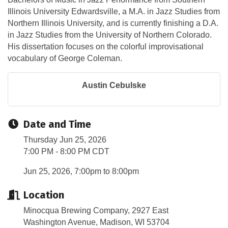
Illinois University Edwardsville, a M.A. in Jazz Studies from
Northern Illinois University, and is currently finishing a D.A.
in Jazz Studies from the University of Northern Colorado.
His dissertation focuses on the colorful improvisational
vocabulary of George Coleman.
Austin Cebulske
Date and Time
Thursday Jun 25, 2026
7:00 PM - 8:00 PM CDT
Jun 25, 2026, 7:00pm to 8:00pm
Location
Minocqua Brewing Company, 2927 East
Washington Avenue, Madison, WI 53704