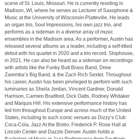
scene of St. Louis, Missouri. He is currently residing in
Madison, WI, where he serves as Lecturer of Saxophone &
Music at the University of Wisconsin-Platteville. He leads
an organ trio, Soul Impressions, his own jazz trio, and
performs as a sideman in a diverse array of music
ensembles in the Madison area. As a performer, Austin has
released several albums as a leader, including a self-titled
debut with his quartet in 2020 and a trio record, Slophouse,
in 2021. He can also be heard as a sideman on recordings
with artists like the Funky Butt Brass Band, Drew
Zaremba’s Big Band, & the Zach Rich Sextet. Throughout
his career, Austin has been privileged to perform with such
luminaries as Sheila Jordan, Vincent Gardner, Donald
Harrison, Carmen Bradford, Dick Oatts, Rodney Whitaker
and Marquis Hill. His extensive performance history has
led him throughout Europe and across much of the United
States, including to such iconic venues as Dizzy’s Club
Coca-Cola, Jazz At the Bistro, Frederick P. Rose Hall at
Lincoln Center and Dazzle Denver. Austin holds a
Bachelors of Music in Jazz Performance from Southern