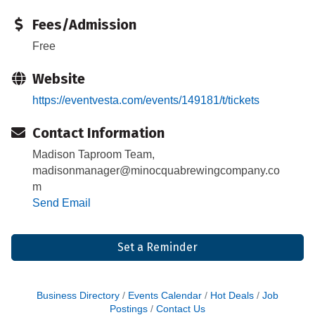
Fees/Admission
Free
Website
https://eventvesta.com/events/149181/t/tickets
Contact Information
Madison Taproom Team,
madisonmanager@minocquabrewingcompany.co
m
Send Email
Set a Reminder
Business Directory
Events Calendar
Hot Deals
Job
Postings
Contact Us