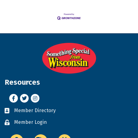
Resources
Facebook
Twitter
Instagram
Member Directory
Business card icon
Member Login
Lock icon