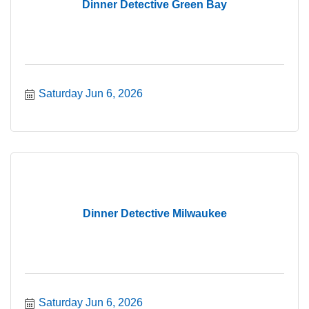
Dinner Detective Green Bay
Saturday Jun 6, 2026
Dinner Detective Milwaukee
Saturday Jun 6, 2026