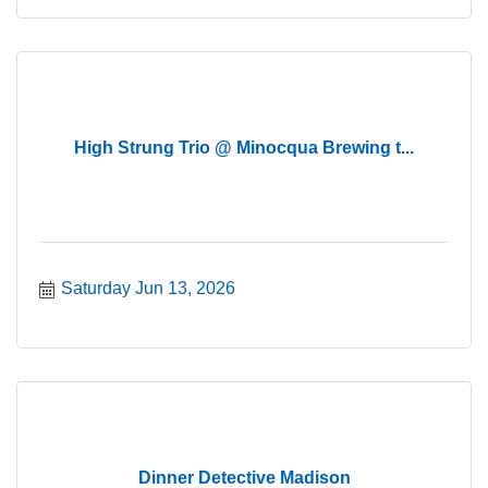
High Strung Trio @ Minocqua Brewing t...
Saturday Jun 13, 2026
Dinner Detective Madison