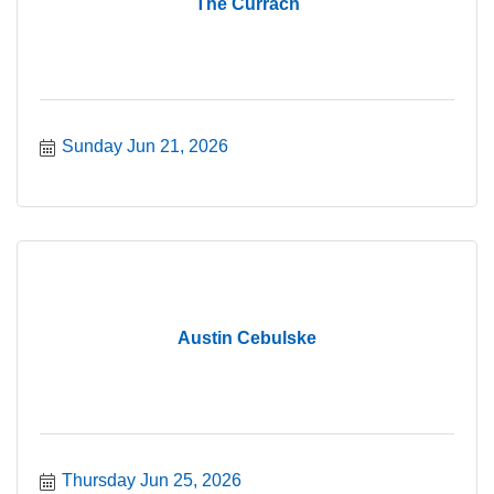
The Currach
Sunday Jun 21, 2026
Austin Cebulske
Thursday Jun 25, 2026