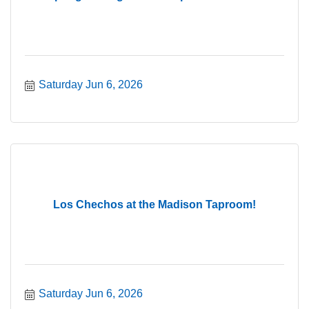
Saturday Jun 6, 2026
Los Chechos at the Madison Taproom!
Saturday Jun 6, 2026