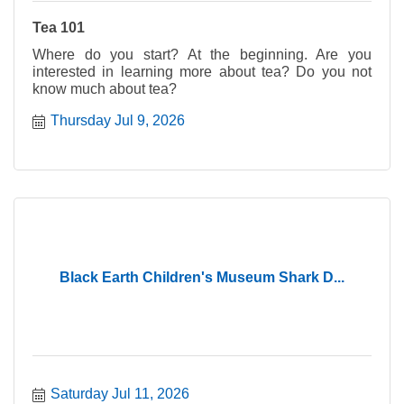
Tea 101
Where do you start? At the beginning. Are you
interested in learning more about tea? Do you not
know much about tea?
Thursday Jul 9, 2026
Black Earth Children's Museum Shark D...
Saturday Jul 11, 2026