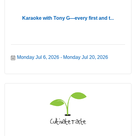
Karaoke with Tony G—every first and t...
Monday Jul 6, 2026
Monday Jul 20, 2026