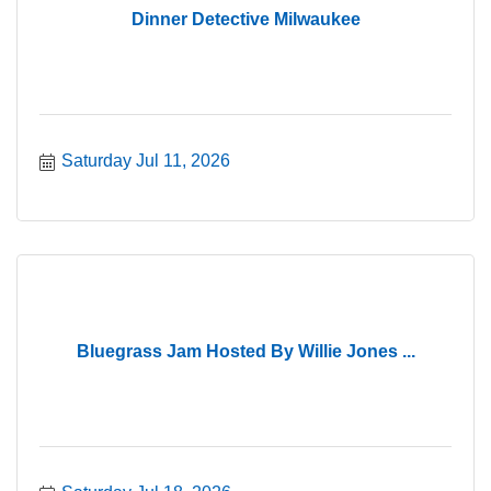
Dinner Detective Milwaukee
Saturday Jul 11, 2026
Bluegrass Jam Hosted By Willie Jones ...