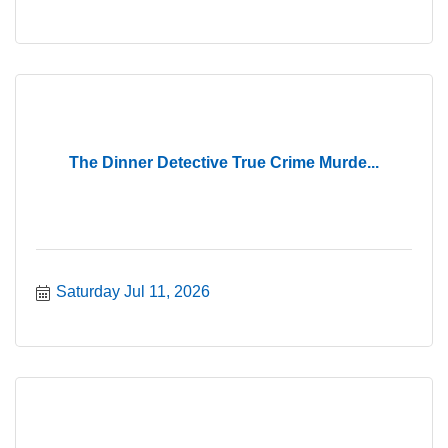
The Dinner Detective True Crime Murde...
Saturday Jul 11, 2026