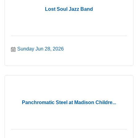
Lost Soul Jazz Band
Sunday Jun 28, 2026
Panchromatic Steel at Madison Childre...