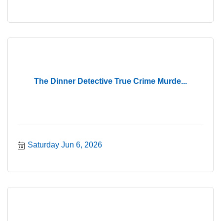
The Dinner Detective True Crime Murde...
Saturday Jun 6, 2026