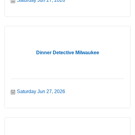
Saturday Jun 27, 2026
Dinner Detective Milwaukee
Saturday Jun 27, 2026