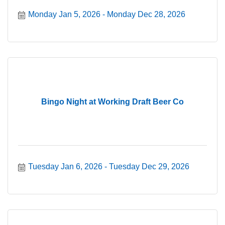
Monday Jan 5, 2026
Monday Dec 28, 2026
Bingo Night at Working Draft Beer Co
Tuesday Jan 6, 2026
Tuesday Dec 29, 2026