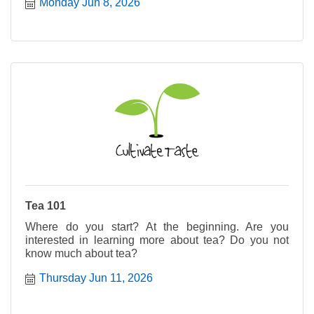
Monday Jun 8, 2026
Tea 101
Where do you start? At the beginning. Are you
interested in learning more about tea? Do you not
know much about tea?
Thursday Jun 11, 2026