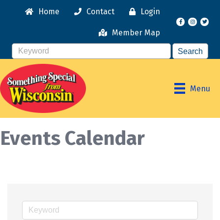
Home
Contact
Login
Facebook
Instagr
Member Map
Menu
Events Calendar