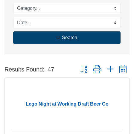
Search
Button group with nested 
Results Found:
47
Lego Night at Working Draft Beer Co