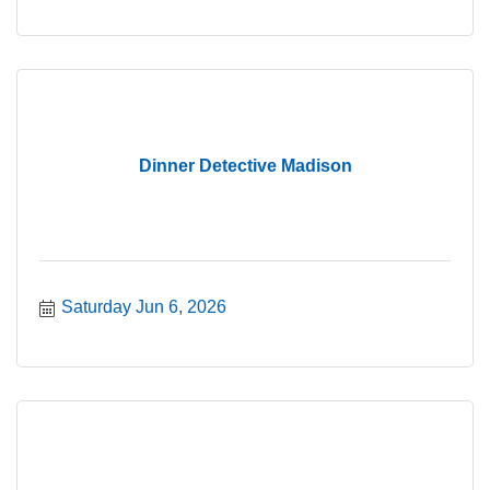
Dinner Detective Madison
Saturday Jun 6, 2026