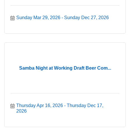
Sunday Mar 29, 2026
Sunday Dec 27, 2026
Samba Night at Working Draft Beer Com...
Thursday Apr 16, 2026
Thursday Dec 17, 
2026