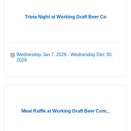
Trivia Night at Working Draft Beer Co
Wednesday Jan 7, 2026
Wednesday Dec 30, 
2026
Meat Raffle at Working Draft Beer Com...