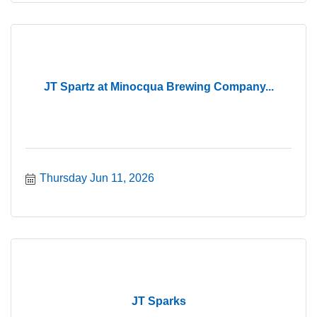
JT Spartz at Minocqua Brewing Company...
Thursday Jun 11, 2026
JT Sparks