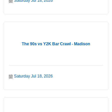
Saturday Jul 18, 2026
The 90s vs Y2K Bar Crawl - Madison
Saturday Jul 18, 2026