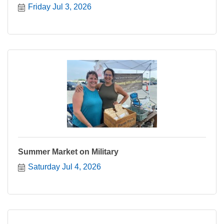
Friday Jul 3, 2026
Summer Market on Military
Saturday Jul 4, 2026