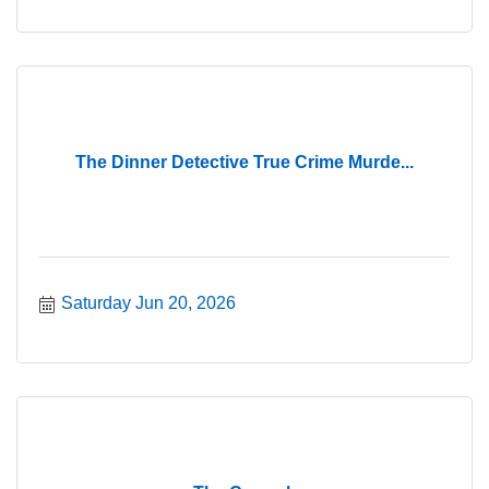
The Dinner Detective True Crime Murde...
Saturday Jun 20, 2026