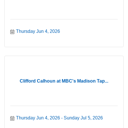
Thursday Jun 4, 2026
Clifford Calhoun at MBC's Madison Tap...
Thursday Jun 4, 2026
Sunday Jul 5, 2026