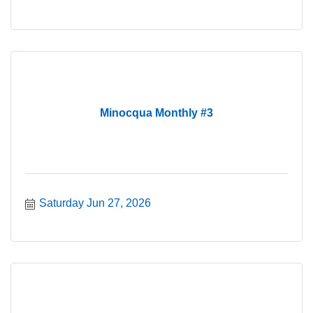
Minocqua Monthly #3
Saturday Jun 27, 2026