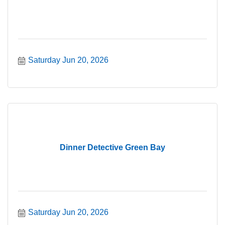
Saturday Jun 20, 2026
Dinner Detective Green Bay
Saturday Jun 20, 2026