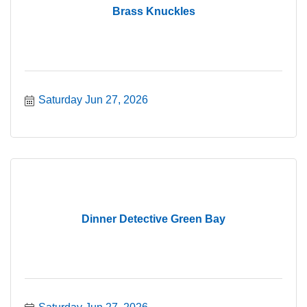
Brass Knuckles
Saturday Jun 27, 2026
Dinner Detective Green Bay