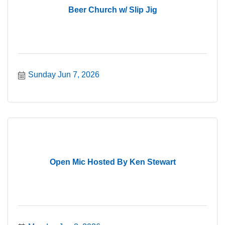
Beer Church w/ Slip Jig
Sunday Jun 7, 2026
Open Mic Hosted By Ken Stewart