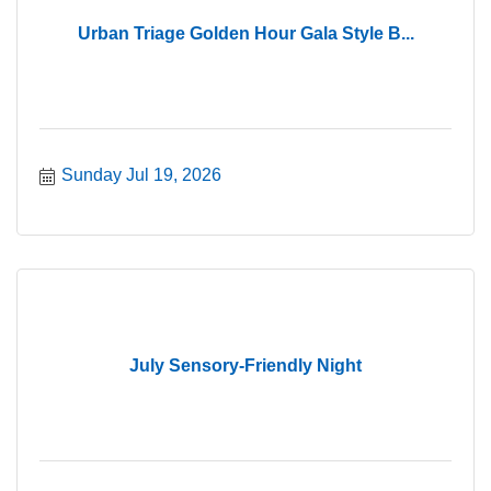
Urban Triage Golden Hour Gala Style B...
Sunday Jul 19, 2026
July Sensory-Friendly Night