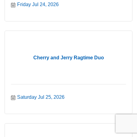
Friday Jul 24, 2026
Cherry and Jerry Ragtime Duo
Saturday Jul 25, 2026