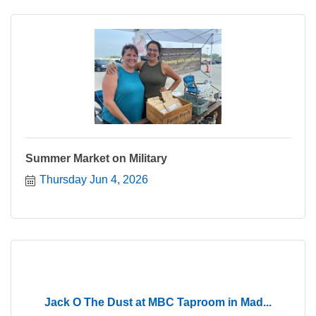
Summer Market on Military
Thursday Jun 4, 2026
Jack O The Dust at MBC Taproom in Mad...