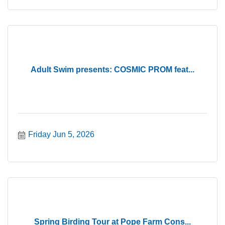
Adult Swim presents: COSMIC PROM feat...
Friday Jun 5, 2026
Spring Birding Tour at Pope Farm Cons...