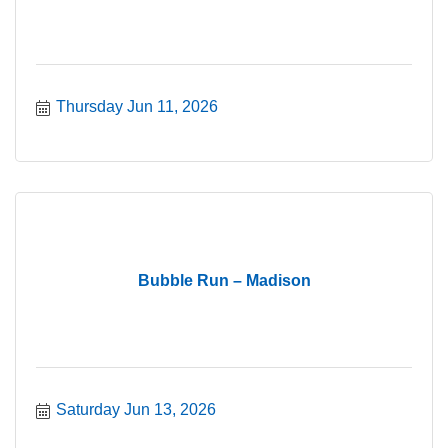
Thursday Jun 11, 2026
Bubble Run – Madison
Saturday Jun 13, 2026